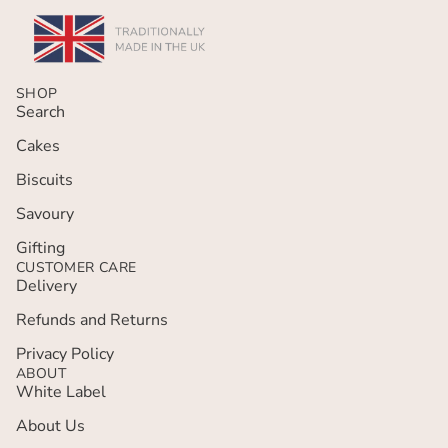
SHOP
Search
Cakes
Biscuits
Savoury
Gifting
CUSTOMER CARE
Delivery
Refunds and Returns
Privacy policy
Privacy Policy
ABOUT
Terms of service
White Label
Refund policy
About Us
Contact information