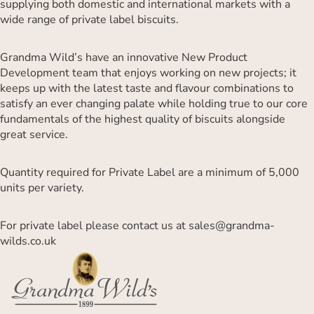
supplying both domestic and international markets with a
wide range of private label biscuits.
Grandma Wild’s have an innovative New Product
Development team that enjoys working on new projects; it
keeps up with the latest taste and flavour combinations to
satisfy an ever changing palate while holding true to our core
fundamentals of the highest quality of biscuits alongside
great service.
Quantity required for Private Label are a minimum of 5,000
units per variety.
For private label please contact us at
sales@grandma-
wilds.co.uk