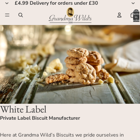
£4.99 Delivery for orders under £30
Total
Item
In
Basket
0
White Label
Private Label Biscuit Manufacturer
Here at Grandma Wild’s Biscuits we pride ourselves in