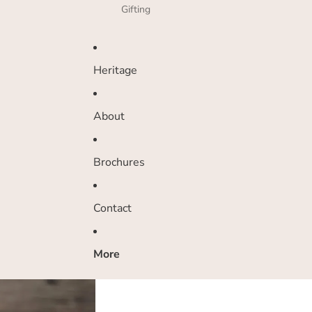
Gifting
Heritage
About
Brochures
Contact
More