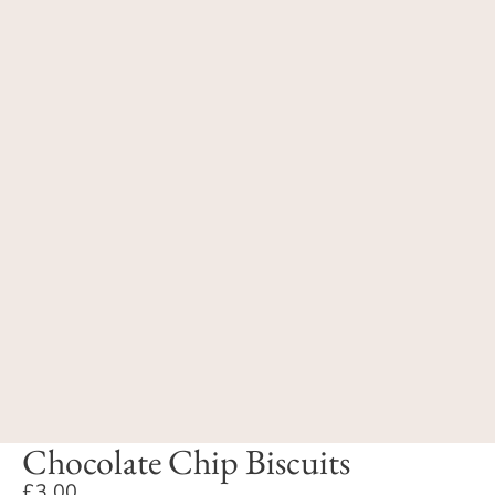
Chocolate Chip Biscuits
£3.00