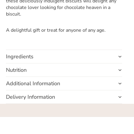
these deliciously indulgent biscuits will delight any
chocolate lover looking for chocolate heaven in a
biscuit.
A delightful gift or treat for anyone of any age.
Ingredients
Nutrition
Additional Information
Delivery Information