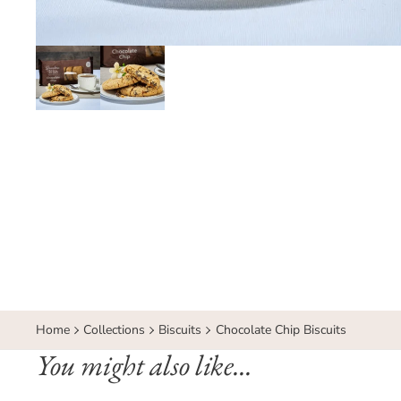
Home
Collections
Biscuits
Chocolate Chip Biscuits
You might also like...