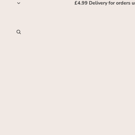
£4.99 Delivery for orders 