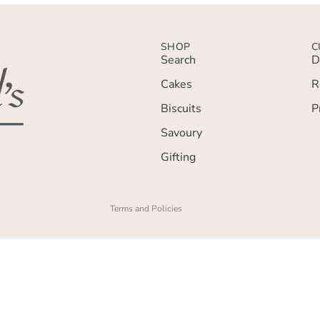
SHOP
C
Search
D
Cakes
R
Privacy policy
Biscuits
P
Terms of service
Savoury
Refund policy
Gifting
Contact information
Shipping policy
Terms and Policies
£3.00
Add To