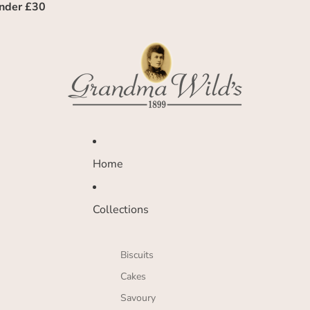
under £30
Home
Collections
Biscuits
Cakes
Savoury