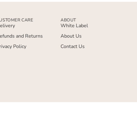
USTOMER CARE
ABOUT
elivery
White Label
efunds and Returns
About Us
rivacy Policy
Contact Us
 Basket