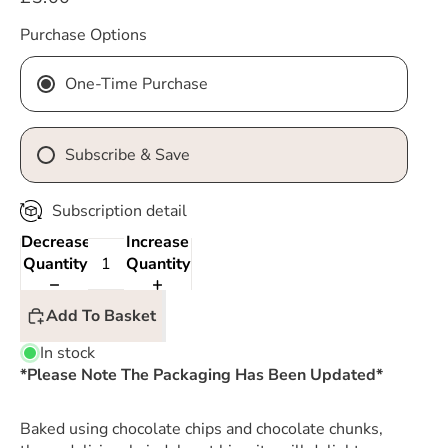
Purchase Options
One-Time Purchase
Subscribe & Save
Subscription detail
Decrease
Increase
Quantity
Quantity
Add To Basket
In stock
*Please Note The Packaging Has Been Updated*
Baked using chocolate chips and chocolate chunks,