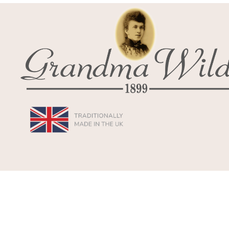
© 2026
Grandma Wild's
,
Powered by Shopify