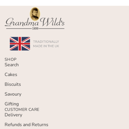
SHOP
Search
Cakes
Biscuits
Savoury
Gifting
CUSTOMER CARE
Delivery
Refunds and Returns