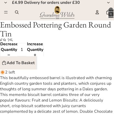
£4.99 Delivery for orders under £30
Total
Item
In
Basket
0
Embossed Pottering Garden Round
Tin
£9.25
Decrease
Increase
Quantity
Quantity
Add To Basket
2 left
This beautifully embossed barrel is illustrated with charming
English country garden tools and planters, which conjures up
thoughts of long summer days pottering in a Dales garden.
This memento biscuit barrel contains three of our very
popular flavours: Fruit and Lemon Biscuits: A deliciously
short, crisp biscuit scattered with juicy currants
complemented by a delicate zest of lemon. Double Chocolate