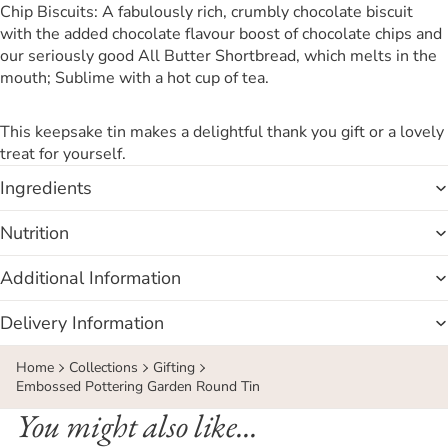
Chip Biscuits: A fabulously rich, crumbly chocolate biscuit
with the added chocolate flavour boost of chocolate chips and
our seriously good All Butter Shortbread, which melts in the
mouth; Sublime with a hot cup of tea.
This keepsake tin makes a delightful thank you gift or a lovely
treat for yourself.
Ingredients
Nutrition
Additional Information
Delivery Information
Home
Collections
Gifting
Embossed Pottering Garden Round Tin
You might also like...