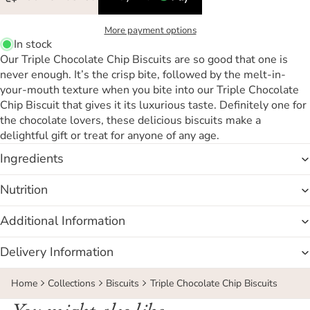
More payment options
In stock
Our Triple Chocolate Chip Biscuits are so good that one is
never enough. It’s the crisp bite, followed by the melt-in-
your-mouth texture when you bite into our Triple Chocolate
Chip Biscuit that gives it its luxurious taste. Definitely one for
the chocolate lovers, these delicious biscuits make a
delightful gift or treat for anyone of any age.
Ingredients
Nutrition
Additional Information
Delivery Information
Home
Collections
Biscuits
Triple Chocolate Chip Biscuits