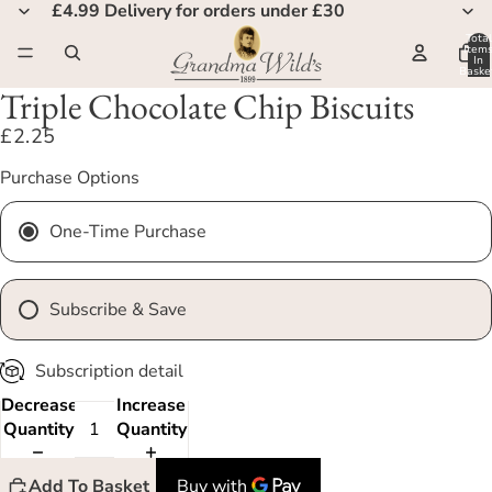
£4.99 Delivery for orders under £30
Total
Item
In
Basket
0
Triple Chocolate Chip Biscuits
£2.25
Purchase Options
One-Time Purchase
Subscribe & Save
Subscription detail
Decrease
Increase
Quantity
Quantity
Add To Basket