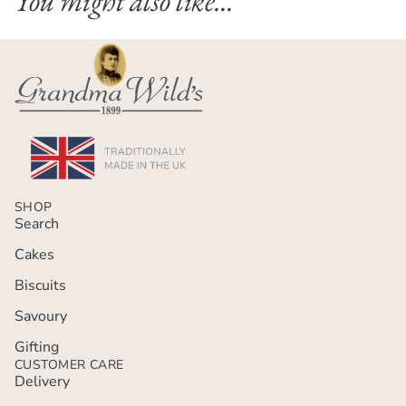
You might also like...
SHOP
Search
Cakes
Biscuits
Savoury
Gifting
CUSTOMER CARE
Delivery