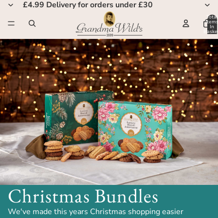
£4.99 Delivery for orders under £30
Total
Item
In
Basket
0
Christmas Bundles
We've made this years Christmas shopping easier