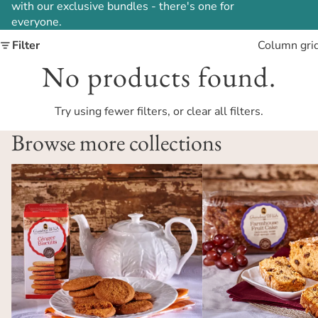
with our exclusive bundles - there's one for
everyone.
Filter
Column gri
No products found.
Try using fewer filters, or
clear all filters
.
Browse more collections
Biscuits
Cakes