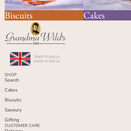
Cakes
Biscuits
SHOP
Search
Cakes
Biscuits
Savoury
Gifting
CUSTOMER CARE