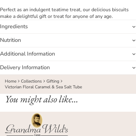
Perfect as an indulgent teatime treat, our delicious biscuits
make a delightful gift or treat for anyone of any age.
Ingredients
Nutrition
Additional Information
Delivery Information
Home
Collections
Gifting
Victorian Floral Caramel & Sea Salt Tube
You might also like...