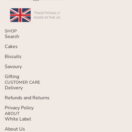
SHOP
Search
Cakes
Biscuits
Savoury
Gifting
CUSTOMER CARE
Delivery
Refunds and Returns
Privacy policy
Privacy Policy
ABOUT
Terms of service
White Label
Refund policy
About Us
Contact information