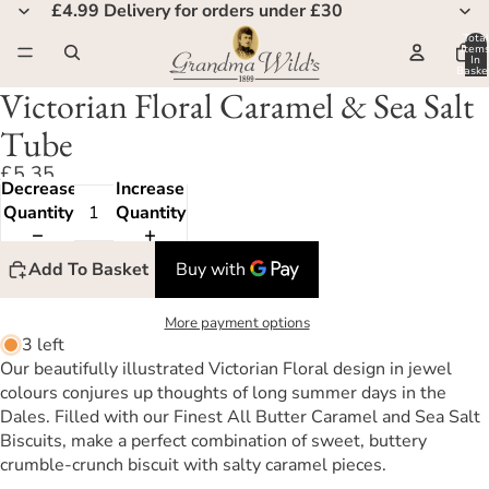
£4.99 Delivery for orders under £30
Total
Item
In
Basket
0
Victorian Floral Caramel & Sea Salt
Tube
£5.35
Decrease
Increase
Quantity
Quantity
Add To Basket
More payment options
3 left
Our beautifully illustrated Victorian Floral design in jewel
colours conjures up thoughts of long summer days in the
Dales. Filled with our Finest All Butter Caramel and Sea Salt
Biscuits, make a perfect combination of sweet, buttery
crumble-crunch biscuit with salty caramel pieces.